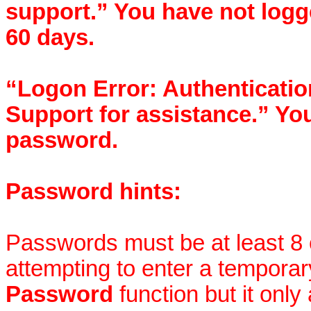
support.” You have not logg
60 days.
“Logon Error: Authentication
Support for assistance.” Yo
password.
Password hints:
Passwords must be at least 8 c
attempting to enter a tempora
Password
function but it onl