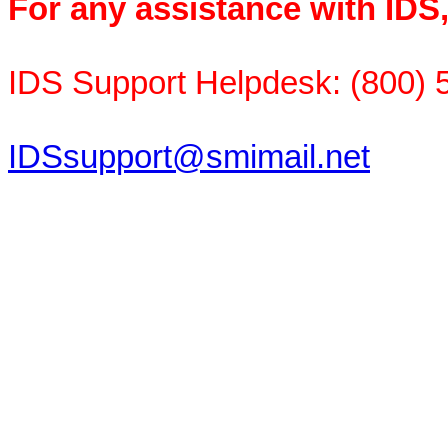
For any assistance with IDS
IDS Support Helpdesk: (800) 
IDSsupport@smimail.net