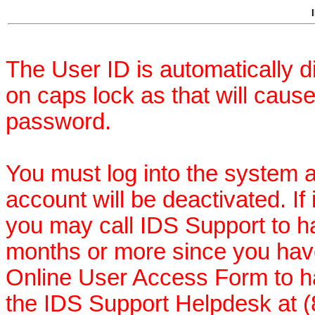
The User ID is automatically 
on caps lock as that will cau
password.
You must log into the system a
account will be deactivated. If
you may call IDS Support to hav
months or more since you hav
Online User Access Form to ha
the IDS Support Helpdesk at (