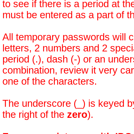
to see if there is a period at 
must be entered as a part of 
All temporary passwords will co
letters, 2 numbers and 2 speci
period (.), dash (-) or an under
combination, review it very car
one of the characters.
The underscore (_) is keyed 
the right of the
zero
).