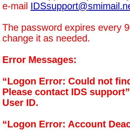
e-mail
IDSsupport@smimail.n
The password expires every 90
change it as needed.
Error Messages:
“Logon Error: Could not find
Please contact IDS support”
User ID.
“Logon Error: Account Deact